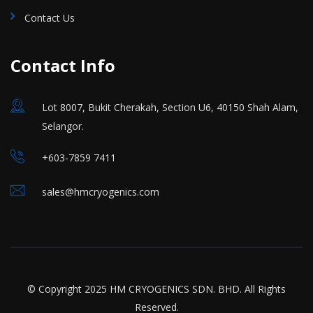
Contact Us
Contact Info
Lot 8007, Bukit Cherakah, Section U6, 40150 Shah Alam,
Selangor.
+603-7859 7411
sales@hmcryogenics.com
© Copyright 2025 HM CRYOGENICS SDN. BHD. All Rights
Reserved.