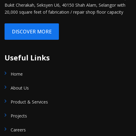
Bukit Cherakah, Seksyen U6, 40150 Shah Alam, Selangor with
20,000 square feet of fabrication / repair shop floor capacity
DISCOVER MORE
Useful Links
Home
About Us
Product & Services
Projects
Careers