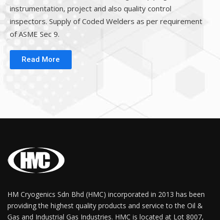
instrumentation, project and also quality control
inspectors. Supply of Coded Welders as per requirement
of ASME Sec 9.
Read More
HM Cryogenics Sdn Bhd (HMC) incorporated in 2013 has been
providing the highest quality products and service to the Oil &
Gas and Industrial Gas Industries. HMC is located at Lot 8007,