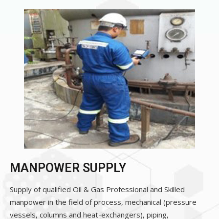
MANPOWER SUPPLY
Supply of qualified Oil & Gas Professional and Skilled
manpower in the field of process, mechanical (pressure
vessels, columns and heat-exchangers), piping,