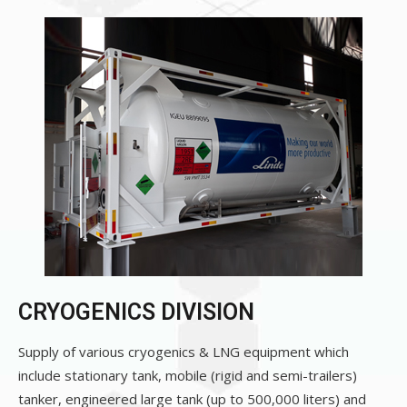
CRYOGENICS DIVISION
Supply of various cryogenics & LNG equipment which
include stationary tank, mobile (rigid and semi-trailers)
tanker, engineered large tank (up to 500,000 liters) and