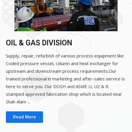
OIL & GAS DIVISION
Supply, repair, refurbish of various process equipment like
Coded pressure vessel, column and heat exchanger for
upstream and downstream process requirements.Our
trained professional in marketing and after-sales service is
here to serve you. Our DOSH and ASME U, U2 & R
stamped approved fabrication shop which is located near
Shah Alam ...
Read More