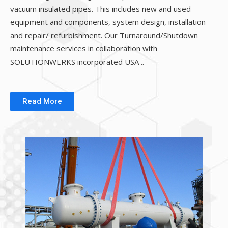
vacuum insulated pipes. This includes new and used
equipment and components, system design, installation
and repair/ refurbishment. Our Turnaround/Shutdown
maintenance services in collaboration with
SOLUTIONWERKS incorporated USA ..
Read More