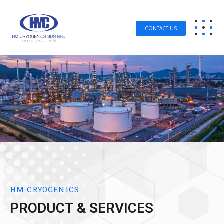
CONTACT US
HM CRYOGENICS
PRODUCT & SERVICES